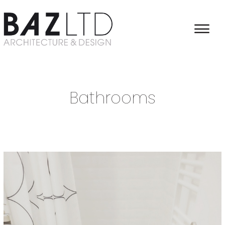
Home
/
Interieur Architecture
/
Bathrooms
Bathrooms