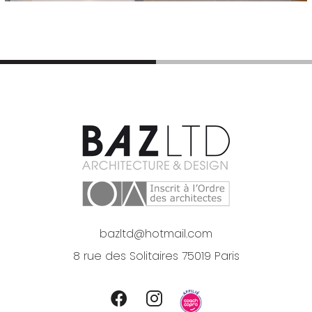
bazltd@hotmail.com
8 rue des Solitaires 75019 Paris