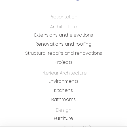
Presentation
Architecture
Extensions and elevations
Renovations and roofing
Structural repairs and renovations
Projects
Interieur Architecture
Environments
Kitchens
Bathrooms
Design
Furniture